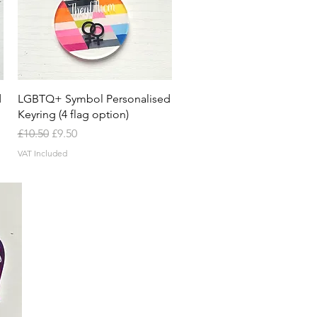
Quick View
d
LGBTQ+ Symbol Personalised
Keyring (4 flag option)
Regular Price
Sale Price
£10.50
£9.50
VAT Included