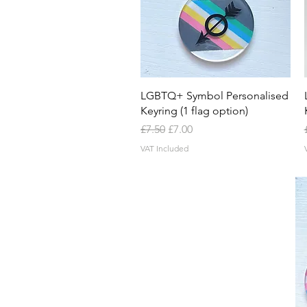
Quick View
LGBTQ+ Symbol Personalised
Keyring (1 flag option)
Regular Price
Sale Price
£7.50
£7.00
VAT Included