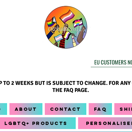
EU CUSTOMERS N
UP TO 2 WEEKS BUT IS SUBJECT TO CHANGE. FOR AN
THE FAQ PAGE.
d
About
Contact
FAQ
Shi
LGBTQ+ Products
Personalise