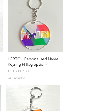
Quick View
LGBTQ+ Personalised Name
Keyring (4 flag option)
Regular Price
Sale Price
£10.50
£9.50
VAT Included