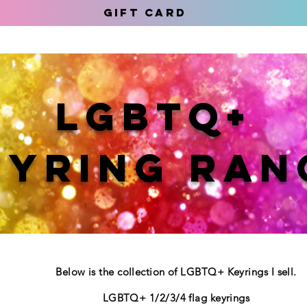
Gift Card
LGBTQ+
EYRING RAN
Below is the collection of LGBTQ+ Keyrings I sell.
LGBTQ+ 1/2/3/4 flag keyrings