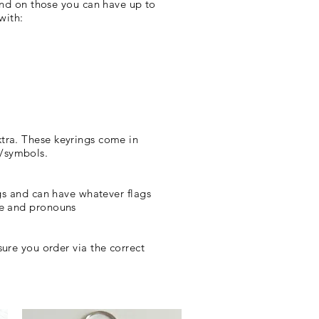
and on those you can have up to
 with:
xtra. These keyrings come in
l/symbols.
gs and can have whatever flags
ame and pronouns
ure you order via the correct
!