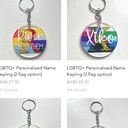
Quick View
Quick View
GBTQ+ Personalised Name
LGBTQ+ Personalised Name
eyring (2 flag option)
Keyring (3 flag option)
egular Price
Sale Price
Regular Price
Sale Price
8.50
£7.50
£9.50
£8.50
AT Included
VAT Included