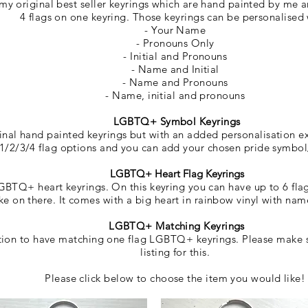
y original best seller keyrings which are hand painted by me 
4 flags on one keyring. Those keyrings
can be personalised
- Your Name
- Pronouns Only
- Initial and Pronouns
- Name and Initial
- Name and Pronouns
- Name, initial and pronouns
LGBTQ+ Symbol Keyrings
ginal hand painted keyrings but with an added personalisation e
1/2/3/4 flag options and you can add your chosen pride symbo
LGBTQ+ Heart Flag Keyrings
BTQ+ heart keyrings. On this keyring you can have up to 6 fla
ike on there. It comes with a big heart in rainbow vinyl with n
LGBTQ+ Matching Keyrings
ption to have matching one flag LGBTQ+ keyrings. Please make s
listing for this.
Please click below to choose the item you would like