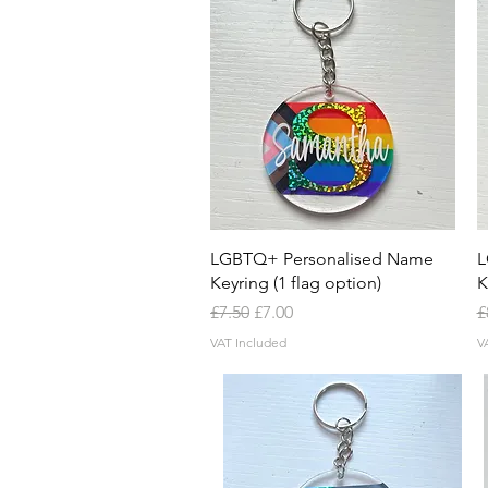
Quick View
LGBTQ+ Personalised Name
L
Keyring (1 flag option)
K
Regular Price
Sale Price
R
£7.50
£7.00
£
VAT Included
V