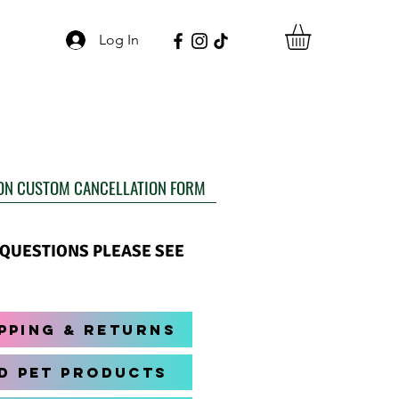
Log In
ON CUSTOM CANCELLATION FORM
Y QUESTIONS PLEASE SEE
pping & Returns
d Pet Products