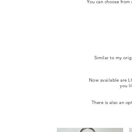
You can choose from m
Similar to my ori
Now available are LG
you l
There is also an o