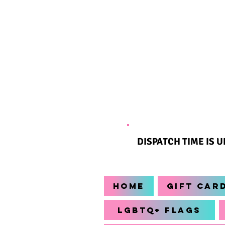
DISPATCH TIME IS 
Home
Gift Car
LGBTQ+ Flags