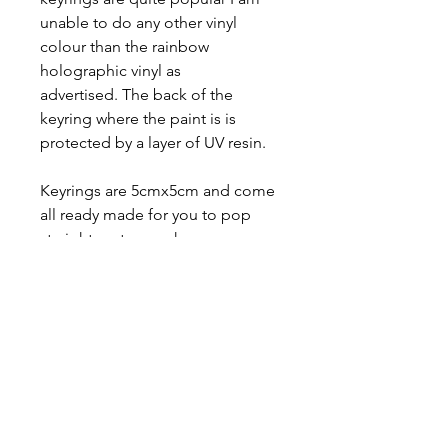
unable to do any other vinyl
colour than the rainbow
holographic vinyl as
advertised. The back of the
keyring where the paint is is
protected by a layer of UV resin.
Keyrings are 5cmx5cm and come
all ready made for you to pop
straight on to your keys or
wherever you want to clip it onto.
There are lots of flag options to
choose from and you can view all
versions of the flags I do on my
flag list page.
CUSTOM FLAGS INFORMATION: