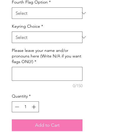
Fourth Flag Option
*
Keyring Choice
*
Please leave your name and/or
pronouns here (Write N/A if you want
flags ONLY)
*
0/150
Quantity
*
Add to Cart