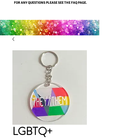
FOR ANY QUESTIONS PLEASE SEE THE FAQ PAGE.
LGBTQ+