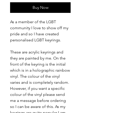
Buy Now
As a member of the LGBT
community I love to show off my
pride and so I have created
personalised LGBT keyrings.
These are acrylic keyrings and
they are painted by me. On the
front of the keyring is the initial
which is in a holographic rainbow
vinyl. The colour of the vinyl
varies and is completely random.
However, if you want a specific
colour of the vinyl please send
me a message before ordering
so I can be aware of this. As my
keyrings are quite popular I am