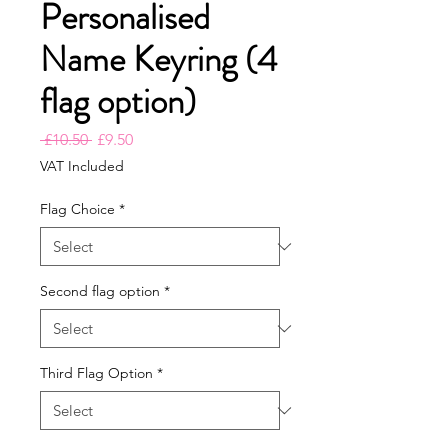
Personalised
Name Keyring (4
flag option)
Regular
Sale
 £10.50 
£9.50
Price
Price
VAT Included
Flag Choice
*
Second flag option
*
Third Flag Option
*