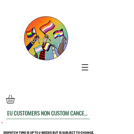
EU CUSTOMERS NON CUSTOM CANCELLATION FORM
DISPATCH TIME IS UP TO 2 WEEKS BUT IS SUBJECT TO CHANGE.