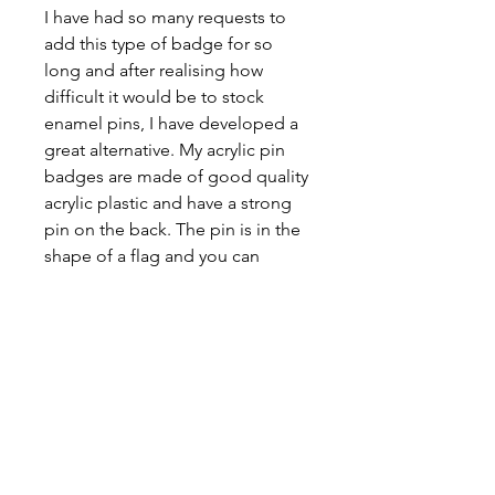
I have had so many requests to
add this type of badge for so
long and after realising how
difficult it would be to stock
enamel pins, I have developed a
great alternative. My acrylic pin
badges are made of good quality
acrylic plastic and have a strong
pin on the back. The pin is in the
shape of a flag and you can
choose whatever flag you would
like. The image is printed using
glossy sticker paper, laminated
and then coated in UV resin to
protect it, make it durable and
give it an extra gloss.
Badges are 2cm and are the
perfect size to pop on a jacket,