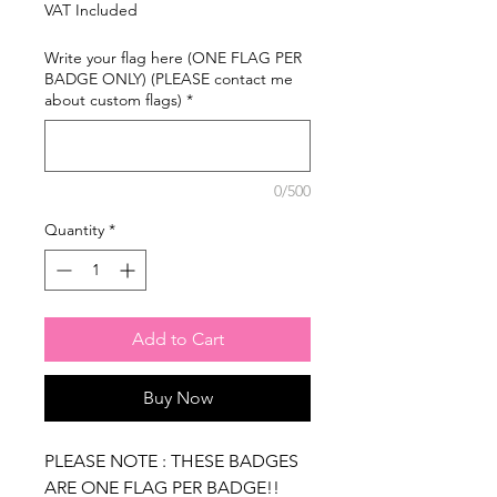
Price
Price
VAT Included
Write your flag here (ONE FLAG PER
BADGE ONLY) (PLEASE contact me
about custom flags)
*
0/500
Quantity
*
Add to Cart
Buy Now
PLEASE NOTE : THESE BADGES
ARE ONE FLAG PER BADGE!!