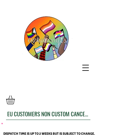
EU CUSTOMERS NON CUSTOM CANCELLATION FORM
DISPATCH TIME IS UP TO 2 WEEKS BUT IS SUBJECT TO CHANGE.