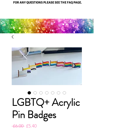
FOR ANY QUESTIONS PLEASE SEE THE FAQ PAGE.
LGBTQ+ Acrylic
Pin Badges
Regular
Sale
 £6.00 
£5.40