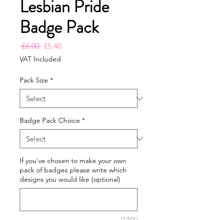
Lesbian Pride
Badge Pack
Regular
Sale
 £6.00 
£5.40
Price
Price
VAT Included
Pack Size
*
Badge Pack Choice
*
If you've chosen to make your own
pack of badges please write which
designs you would like (optional)
0/500