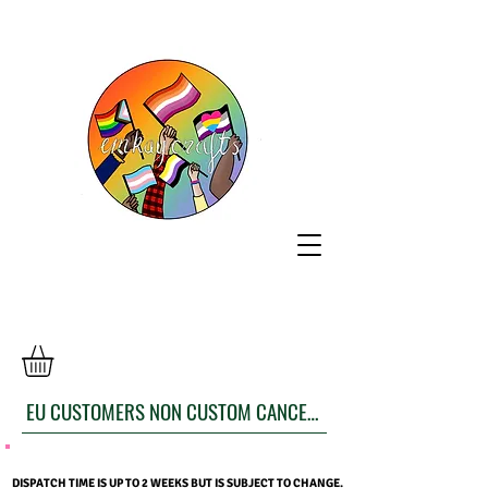
EU CUSTOMERS NON CUSTOM CANCELLATION FORM
DISPATCH TIME IS UP TO 2 WEEKS BUT IS SUBJECT TO CHANGE.