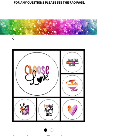
FOR ANY QUESTIONS PLEASE SEE THE FAQ PAGE.