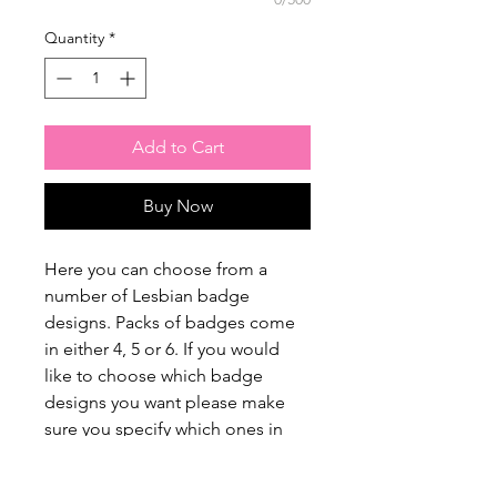
Quantity
*
Add to Cart
Buy Now
Here you can choose from a
number of Lesbian badge
designs. Packs of badges come
in either 4, 5 or 6. If you would
like to choose which badge
designs you want please make
sure you specify which ones in
the customisation box. If you
aren't too fussed or just want a